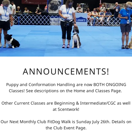
the Conformation Class is structured to accommodate
ass Package - $60
lass - $18
ANNOUNCEMENTS!
pricing allows participants to commit to a full packag
asses as needed.
Puppy and Conformation Handling are now BOTH ONGOING
Classes! See descriptions on the Home and Classes Page.
BD
Other Current Classes are Beginning & Intermediate/CGC as well
at Scentwork!
ontact Instructor for next start date
nette Fuller
Our Next Monthly Club FitDog Walk is Sunday July 26th. Details on
the Club Event Page.