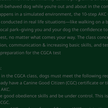
ll-behaved dog while you’re out and about in the c
ppens in a simulated environment, the 10-step AK
s conducted in real life situations—like walking on a 
local park–giving you and your dog the confidence to
llest, no matter what comes your way. The class conc
ion, communication & increasing basic skills, and te
n preparation for the CGCA test
s
:
e in the CGCA class, dogs must meet the following r
ady have a Canine Good Citizen (CGC) certificate or ti
 AKC.
 good obedience skills and be under control. This is
 CGC.