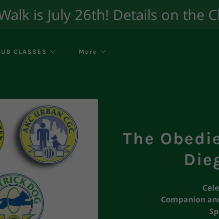
lk is July 26th! Details on the 
LUB CLASSES
More
The Obedi
Die
Cele
Companion and
Sp