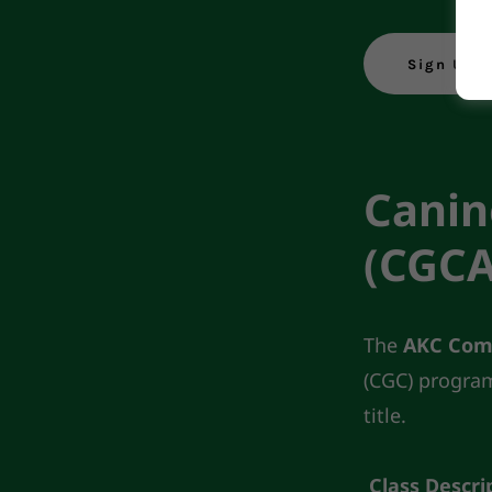
Sign Up 
Canin
(CGCA
The
AKC Com
(CGC) program.
title.
Class Descri