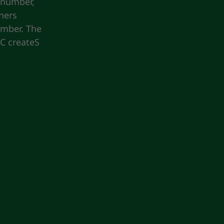
 number,
ners
umber. The
KC createS