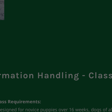
rmation Handling - Clas
lass Requirements:
 designed for novice puppies over 16 weeks, dogs of al