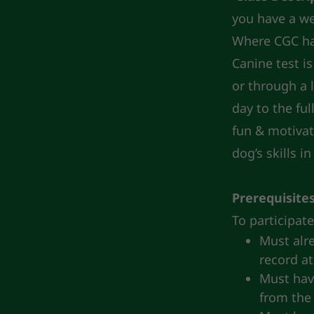
you have a we
Where CGC ha
Canine test i
or through a 
day to the fu
fun & motivat
dog’s skills i
Prerequisite
To participat
Must alre
record at
Must have
from the