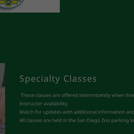
Specialty Classes
These classes are offered intermittently when there
Instructor availability.
Watch for updates with additional information and a
All classes are held in the San Diego Zoo parking 