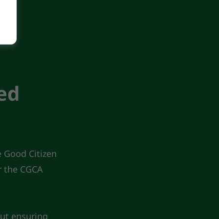
ed
e Good Citizen
r the CGCA
ut ensuring