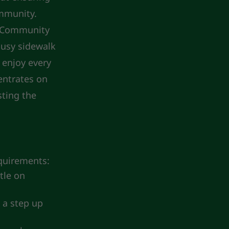
ommunity.
C Community
busy sidewalk
 enjoy every
entrates on
sting the
equirements:
tle on
 a step up