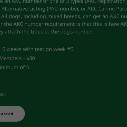
e an AKC number of one of 3 types (AKC registration
Alternative Listing (PAL) number, or AKC Canine Part
 All dogs, including mixed breeds, can get an AKC n
or the AKC number requirement is that this is how A
hey attach the titles to the dog’s number.
5 weeks with test on week #5
embers - $80
nimum of 5
TBD
Posted