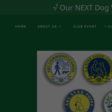
Our NEXT Dog Wa
HOME
ABOUT US
CLUB EVENT
C