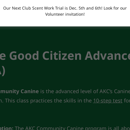
Our Next Club Scent Work Trial is Dec. 5th and 6th! Look for our
Volunteer invitation!
Form
e Good Citizen Advanc
)
munity Canine
is the advanced level of AKC’s Canin
 This class practices the skills in the
10-step test
fo
ption:
The AKC Community Canine program is all abo