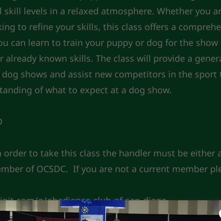
ll skill levels in a relaxed atmosphere. Whether you 
ng to refine your skills, this class offers a compreh
ou can learn to train your puppy or dog for the show 
 already known skills. The class will provide a gener
dog shows and assist new competitors in the sport 
tanding of what to expect at a dog show.
D
n order to take this class the handler must be either
ember of OCSDC. If you are not a current member pl
oinit.com/o/obedience-club-of-san-diego-
vAbs7k98p5Erb