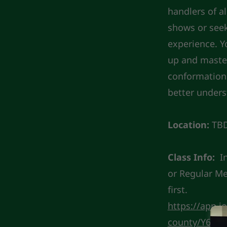
handlers of a
shows or seeki
experience. Y
up and master
conformation 
better unders
Location:
TB
Class Info:
I
or Regular M
first.
https://app.j
county/Y6GK