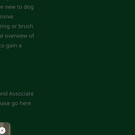
are new to dog
ensive
ring or brush
al overview of
to gain a
 and Associate
ease go here