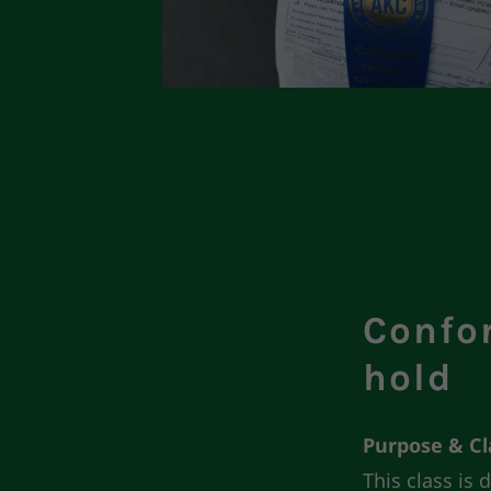
Confo
hold
Purpose & C
This class is