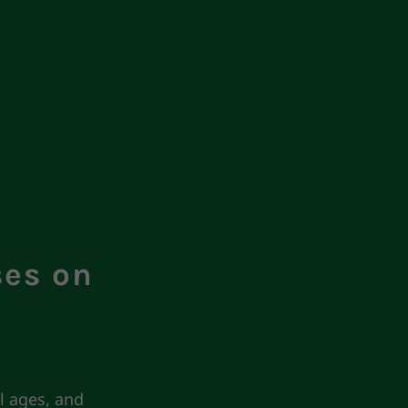
ses on
l ages, and