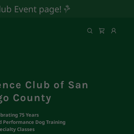
Club Event page!
ence Club of San
go County
brating 75 Years
 Performance Dog Training
ecialty Classes