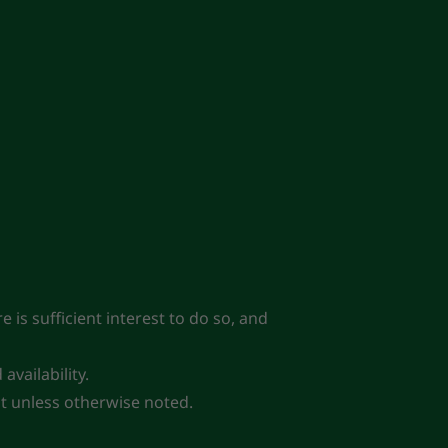
 is sufficient interest to do so, and
vailability.
lot unless otherwise noted.