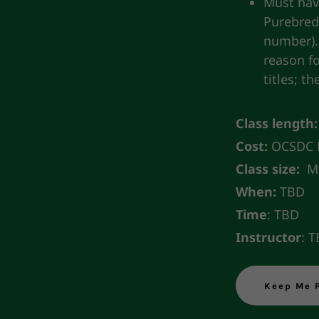
Must hav
Purebred 
number).
reason f
titles; t
Class length:
Cost:
OCSDC M
Class size:
Mi
When:
TBD
Time
: TBD
Instructor
: 
Keep Me 