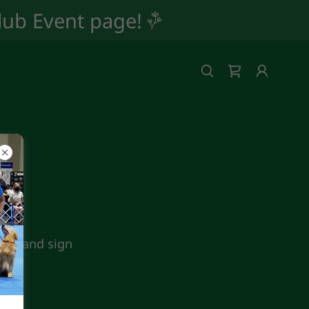
Club Event page!
iver and sign