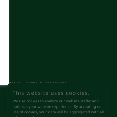
ved.
vacy Policy
Terms & Conditions
This website uses cookies.
We use cookies to analyze our website traffic and
optimize your website experience. By accepting our
use of cookies, your data will be aggregated with all