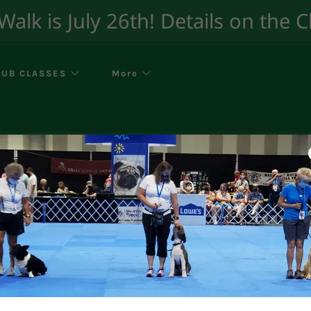
lk is July 26th! Details on the 
LUB CLASSES
More
Additional Handler
ing a dog in one of our classes must fill our our wa
up as a handler.