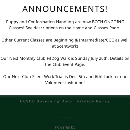
Additional Handler Waiver
ANNOUNCEMENTS!
Puppy and Conformation Handling are now BOTH ONGOING
Classes! See descriptions on the Home and Classes Page.
Other Current Classes are Beginning & Intermediate/CGC as well
at Scentwork!
Our Next Monthly Club FitDog Walk is Sunday July 26th. Details on
the Club Event Page.
Our Next Club Scent Work Trial is Dec. 5th and 6th! Look for our
opyright © 2023-2024 Obedience Club of San Diego County - All Rights Reser
Volunteer invitation!
t Us
Cancellations & Refunds
AKC Events Types
Pri
OCSDC Governing Docs
Privacy Policy
Powered by