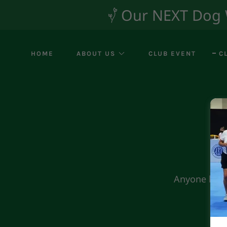
Our NEXT Dog Wa
HOME
ABOUT US
CLUB EVENT
C
Anyone handl