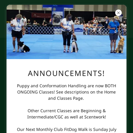
Our NEXT Dog Walk is July
26th! Details on the Club Event
page!
ANNOUNCEMENTS!
Monthly "FitDog" Walk
Puppy and Conformation Handling are now BOTH
Sundays at 10am! See
ONGOING Classes! See descriptions on the Home
and Classes Page.
Dates Below.
Other Current Classes are Beginning &
Intermediate/CGC as well at Scentwork!
Our Next Monthly Club FitDog Walk is Sunday July