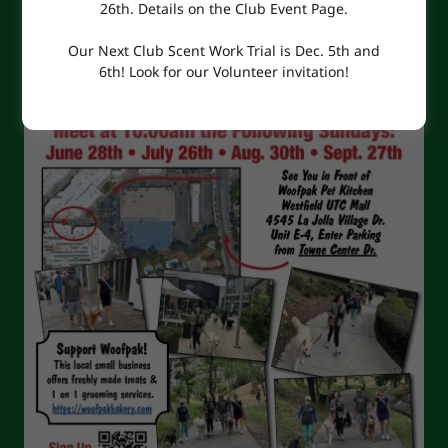
26th. Details on the Club Event Page.
Our Next Club Scent Work Trial is Dec. 5th and
6th! Look for our Volunteer invitation!