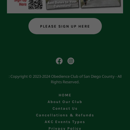
PLEASE SIGN UP HERE
: Copyright © 2023-2024 Obedience Club of San Diego County - All
Rights Reserved.
HOME
About Our Club
Contact Us
Cancellations & Refunds
AKC Events Types
Privacy Policy